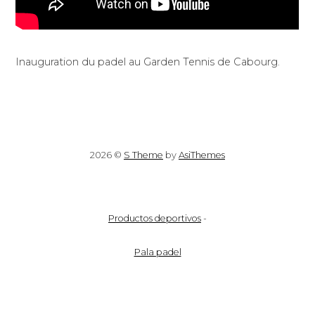
Inauguration du padel au Garden Tennis de Cabourg.
2026 ©
S Theme
by
AsiThemes
Productos deportivos
-
Pala padel